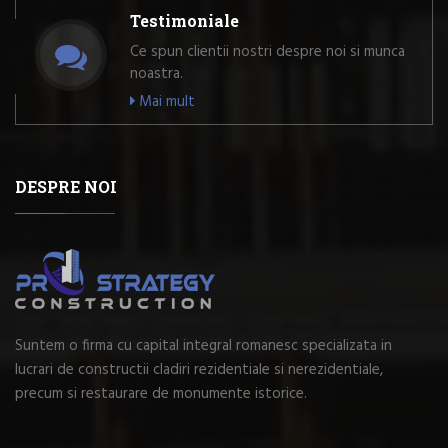
Testimoniale
Ce spun clientii nostri despre noi si munca
noastra.
Mai mult
DESPRE NOI
Suntem o firma cu capital integral romanesc specializata in
lucrari de constructii cladiri rezidentiale si nerezidentiale,
precum si restaurare de monumente istorice.