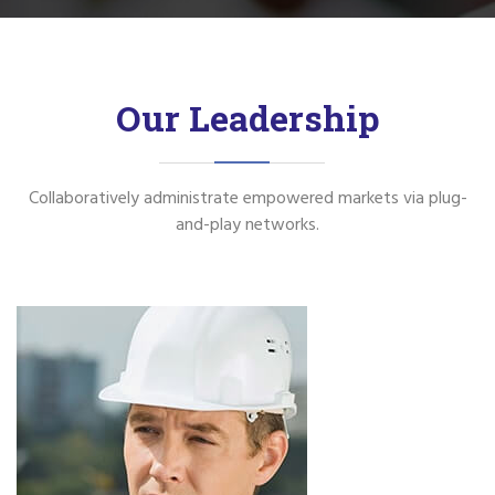
Our Leadership
Collaboratively administrate empowered markets via plug-
and-play networks.