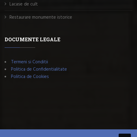
Lacase de cult
Restaurare monumente istorice
DOCUMENTE LEGALE
Termeni si Conditii
Politica de Confidentialitate
Politica de Cookies