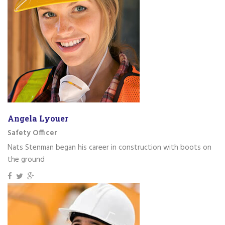
Angela Lyouer
Safety Officer
Nats Stenman began his career in construction with boots on
the ground