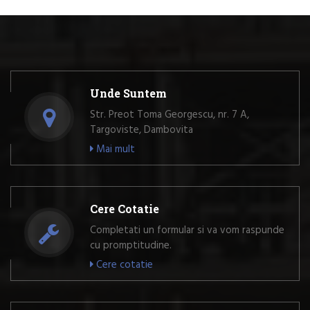
Unde Suntem
Str. Preot Toma Georgescu, nr. 7 A,
Targoviste, Dambovita
Mai mult
Cere Cotatie
Completati un formular si va vom raspunde
cu promptitudine.
Cere cotatie