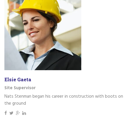
Elsie Gaeta
Site Supervisor
Nats Stenman began his career in construction with boots on
the ground