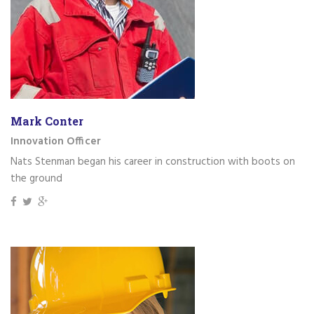
Mark Conter
Innovation Officer
Nats Stenman began his career in construction with boots on
the ground