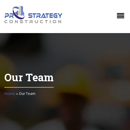
Our Team
Home
»
Our Team