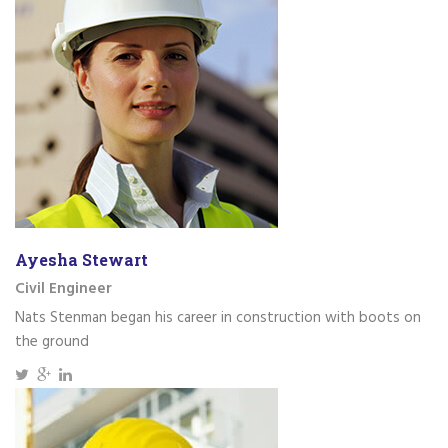
Ayesha Stewart
Civil Engineer
Nats Stenman began his career in construction with boots on
the ground