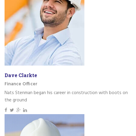
Dave Clarkte
Finance Officer
Nats Stenman began his career in construction with boots on
the ground