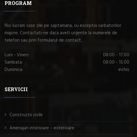
PROGRAM
Noi lucram sase zile pe saptamana, cu exceptia sarbatorilor
majore. Contactati-ne daca aveti urgente la numerele de
telefon sau prin formularul de contact.
Luni - Vineri:
08:00 - 17:00
Sambata:
08:00 - 15:00
Duminica:
inchis
SERVICII
Constructii civile
Amenajari interioare – exterioare