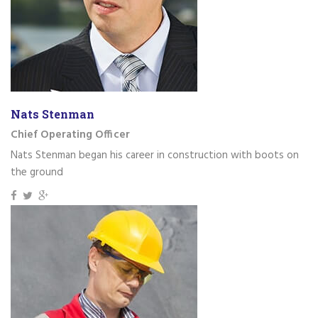
Nats Stenman
Chief Operating Officer
Nats Stenman began his career in construction with boots on
the ground